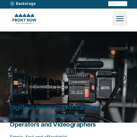
Backstage
English
DigiGear Insurance for Camera,
Sound and Lighting Owner
Operators and Videographers
Simple, fast and affordable!