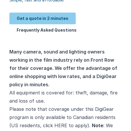
Get a quote in 2 minutes
Frequently Asked Questions
Many camera, sound and lighting owners
working in the film industry rely on Front Row
for their coverage. We offer the advantage of
online shopping with low rates, and a DigiGear
policy in minutes.
All equipment is covered for: theft, damage, fire
and loss of use.
Please note that coverage under this DigiGear
program is only available to Canadian residents
(US residents, click
HERE
to apply).
Note
: We