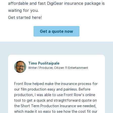
affordable and fast DigiGear insurance package is
waiting for you.
Get started here!
Get a quote now
Timo Puolitaipale
Writer / Producer, Citizen 11 Entertainment
Front Row helped make the insurance process for
our film production easy and painless. Before
production, I was able to use Front Row's online
tool to get a quick and straightforward quote on
the Short Term Production Insurance we needed,
which made it so easy to see how the cost fit our