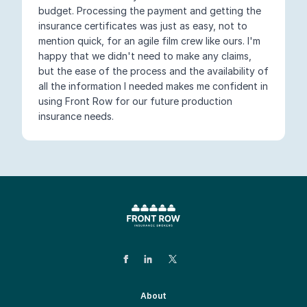
budget. Processing the payment and getting the
insurance certificates was just as easy, not to
mention quick, for an agile film crew like ours. I'm
happy that we didn't need to make any claims,
but the ease of the process and the availability of
all the information I needed makes me confident in
using Front Row for our future production
insurance needs.
About