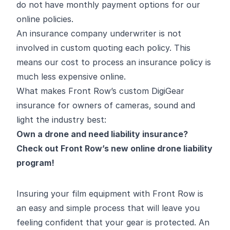
do not
have monthly payment options for our
online policies.
An insurance company underwriter is not
involved in custom quoting each policy. This
means our cost to process an insurance policy is
much less expensive online.
What makes Front Row’s custom DigiGear
insurance for owners of cameras, sound and
light the industry best:
Own a drone and need liability insurance?
Check out Front Row’s new
online drone liability
program
!
Insuring your film equipment with Front Row is
an easy and simple process that will leave you
feeling confident that your gear is protected. An